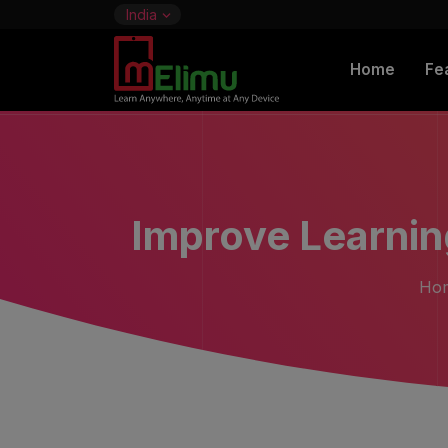
India
Home
Fe
Improve Learni
Ho