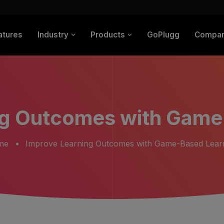
atures
Industry
Products
GoPlugg
Compa
ng Outcomes with Game
me
Improve Learning Outcomes with Game-Based Lear