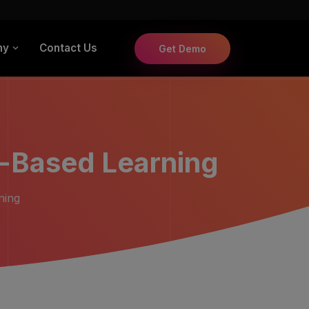
ny
Contact Us
Get Demo
-Based Learning
ning