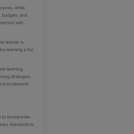
oyees, while
, badges, and
learners with
e learner is
ake learning a fun
ame learning
ning strategies,
 and excitement
w to incorporate
mary standards to