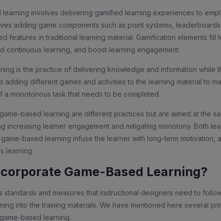
earning involves delivering gamified learning experiences to empl
olves adding game components such as point systems, leaderboards
 features in traditional learning material. Gamification elements fill 
d continuous learning, and boost learning engagement.
ng is the practice of delivering knowledge and information while th
ves adding different games and activities to the learning material to m
d of a monotonous task that needs to be completed.
game-based learning are different practices but are aimed at the s
ng increasing learner engagement and mitigating monotony. Both lear
 game-based learning infuse the learner with long-term motivation,
s learning.
ncorporate Game-Based Learning?
 standards and measures that instructional designers need to follo
ing into the training materials. We have mentioned here several pri
e game-based learning.