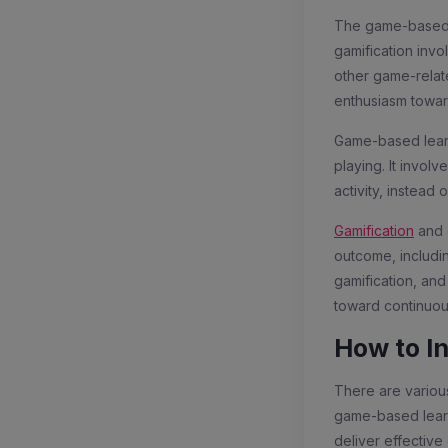
The game-based l
gamification inv
other game-related
enthusiasm towar
Game-based learni
playing. It invol
activity, instea
Gamification
and 
outcome, includi
gamification, and
toward continuou
How to I
There are various
game-based learn
deliver effectiv