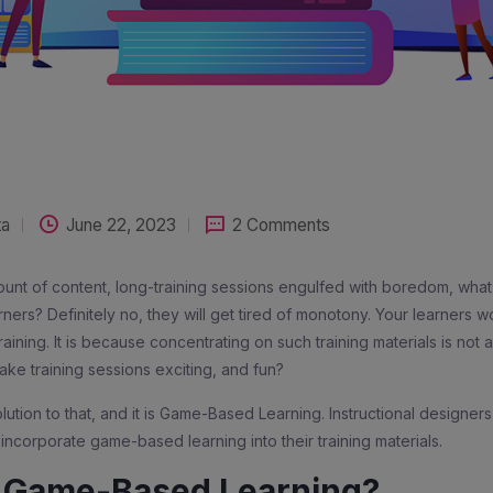
ta
June 22, 2023
2 Comments
nt of content, long-training sessions engulfed with boredom, what 
rners? Definitely no, they will get tired of monotony. Your learners w
aining. It is because concentrating on such training materials is not 
ke training sessions exciting, and fun?
olution to that, and it is Game-Based Learning. Instructional designer
 incorporate game-based learning into their training materials.
s Game-Based Learning?