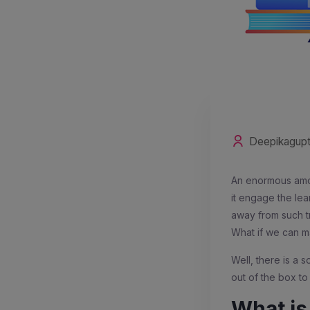
Deepikagup
An enormous amou
it engage the lea
away from such tr
What if we can ma
Well, there is a s
out of the box to
What i