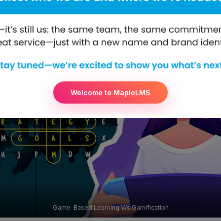
Welcome to MapleLMS
Game-Based Learning V/s Gamification