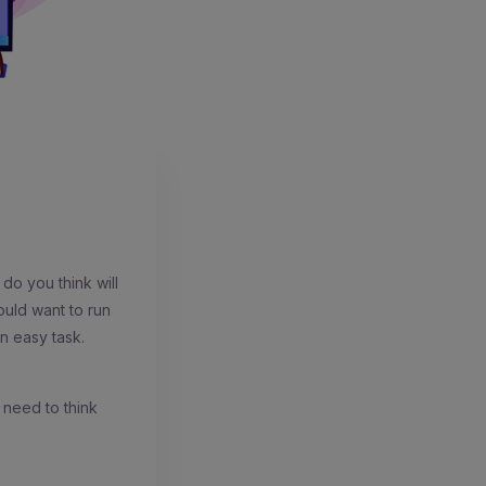
do you think will
ould want to run
an easy task.
s need to think