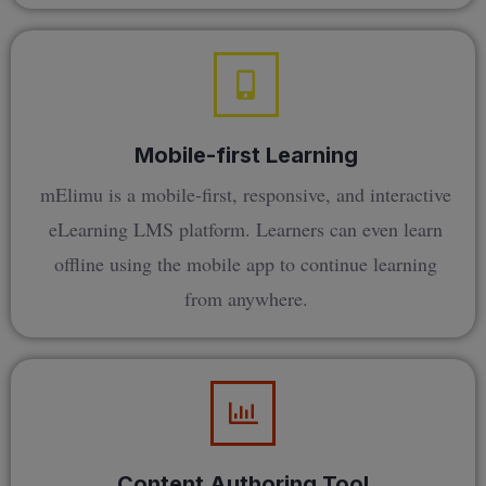
Mobile-first Learning
mElimu is a mobile-first, responsive, and interactive
eLearning LMS platform. Learners can even learn
offline using the mobile app to continue learning
from anywhere.
Content Authoring Tool