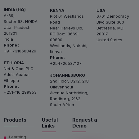
INDIA (HQ)
KENYA
USA
A-89,
Plot 61 Westlands
6701 Democracy
Sector 63, NOIDA
Road
Blvd Suite 300
Uttar Pradesh
Near Harleys Bld,
Bethesda, MD
201301
PO Box: 13669-
20817,
India
00800
United States
Phone
:
Westlands, Nairobi,
+91-7310608429
Kenya
Phone
:
ETHIOPIA
+254726537127
Net & Com PLC
Addis Ababa
JOHANNESBURG
Ethiopia
2nd Floor, D212, 218
Phone
:
Olievenhout
+251-116 299953
Avenue Northriding,
Randburg, 2162
South Africa
Products
Useful
Request a
Links
Demo
Learning