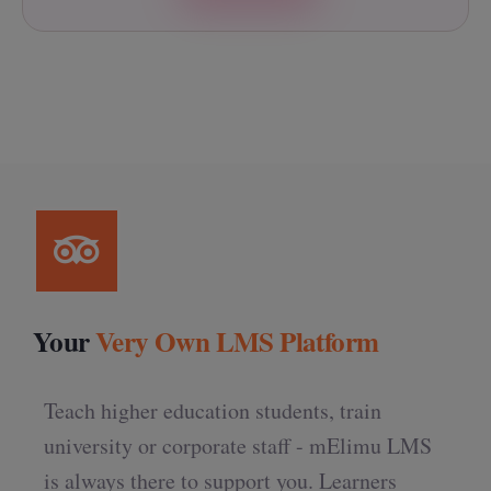
Your
Very Own LMS Platform
Teach higher education students, train
university or corporate staff - mElimu LMS
is always there to support you. Learners