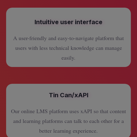
Intuitive user interface
A user-friendly and easy-to-navigate platform that
users with less technical knowledge can manage
easily.
Tin Can/xAPI
Our online LMS platform uses xAPI so that content
and learning platforms can talk to each other for a
better learning experience.