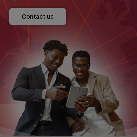
Contact us