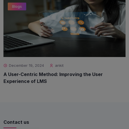
Blogs
December 19, 2024
ankit
A User-Centric Method: Improving the User
Experience of LMS
Contact us