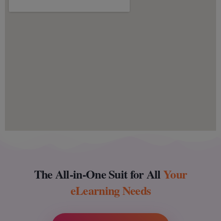
The All-in-One Suit for All
Your
eLearning Needs