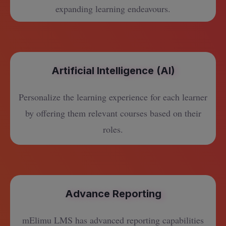
expanding learning endeavours.
Artificial Intelligence (AI)
Personalize the learning experience for each learner
by offering them relevant courses based on their
roles.
Advance Reporting
mElimu LMS has advanced reporting capabilities