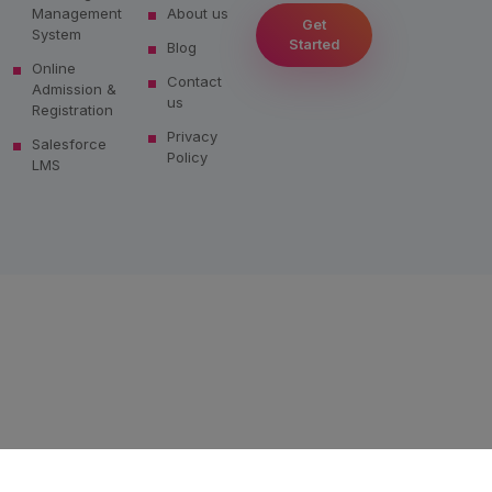
Management
About us
Get
System
Started
Blog
Online
Contact
Admission &
us
Registration
Privacy
Salesforce
Policy
LMS