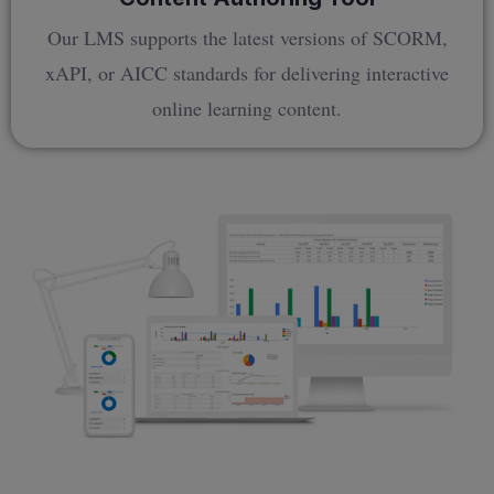
Our LMS supports the latest versions of SCORM,
xAPI, or AICC standards for delivering interactive
online learning content.