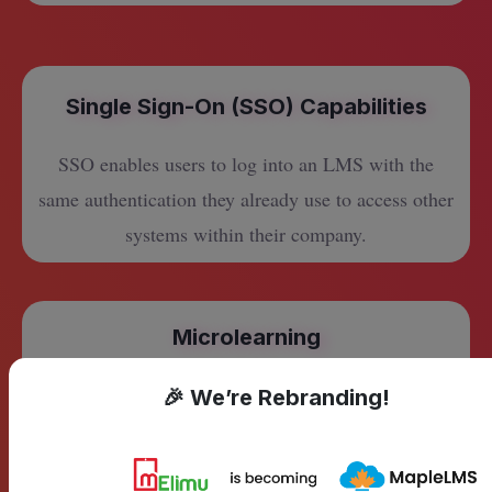
Single Sign-On (SSO) Capabilities
SSO enables users to log into an LMS with the
same authentication they already use to access other
systems within their company.
Microlearning
Deliver bite-sized courses that are easy and quick to
🎉 We’re Rebranding!
learn. Microlearning is as simple as running a
Google search.