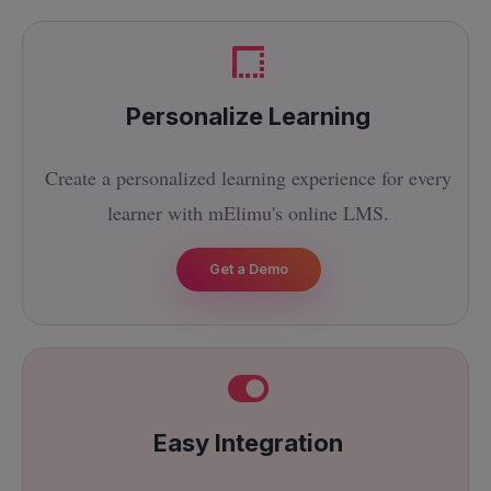
Personalize Learning
Create a personalized learning experience for every
learner with mElimu's online LMS.
Get a Demo
Easy Integration