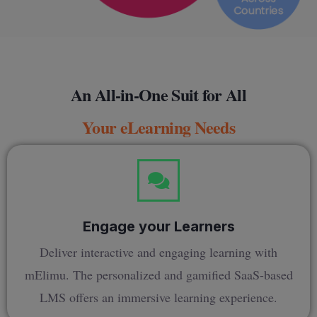
An All-in-One Suit for All
Your eLearning Needs
Engage your Learners
Deliver interactive and engaging learning with
mElimu. The personalized and gamified SaaS-based
LMS offers an immersive learning experience.