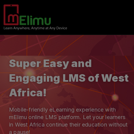
Super Easy and
Engaging LMS of West
Africa!
Mobile-friendly eLearning experience with
mElimu online LMS platform. Let your learners
in West Africa continue their education without
a pause!