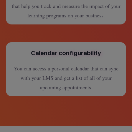
that help you track and measure the impact of your
learning programs on your business.
Calendar configurability
You can access a personal calendar that can sync
with your LMS and get a list of all of your
upcoming appointments.