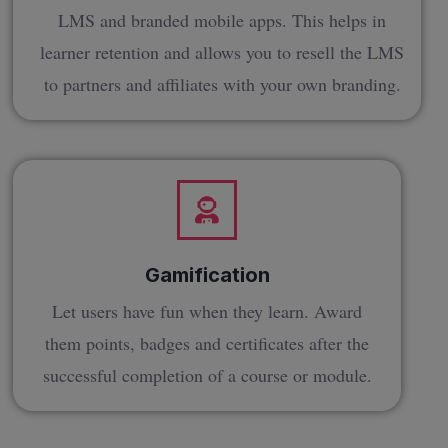
LMS and branded mobile apps. This helps in
learner retention and allows you to resell the LMS
to partners and affiliates with your own branding.
Gamification
Let users have fun when they learn. Award
them points, badges and certificates after the
successful completion of a course or module.