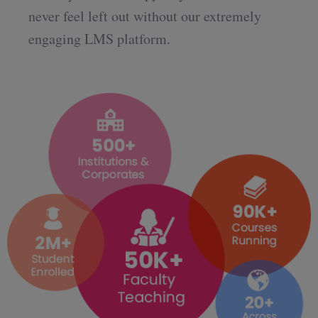
never feel left out without our extremely
engaging LMS platform.