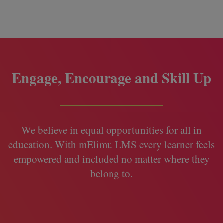
Engage, Encourage and Skill Up
We believe in equal opportunities for all in
education. With mElimu LMS every learner feels
empowered and included no matter where they
belong to.