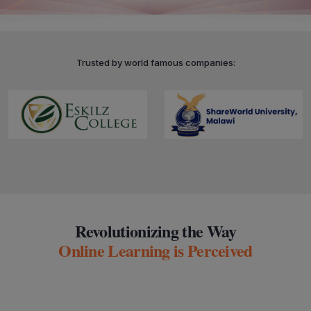
Trusted by world famous companies:
Revolutionizing the Way
Online Learning is Perceived