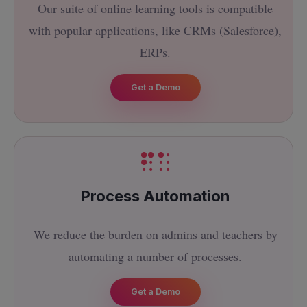
Our suite of online learning tools is compatible
with popular applications, like CRMs (Salesforce),
ERPs.
Get a Demo
Process Automation
We reduce the burden on admins and teachers by
automating a number of processes.
Get a Demo