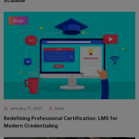
Scalable
Blogs
January 17, 2025
ankit
Redefining Professional Certification: LMS for
Modern Credentialing