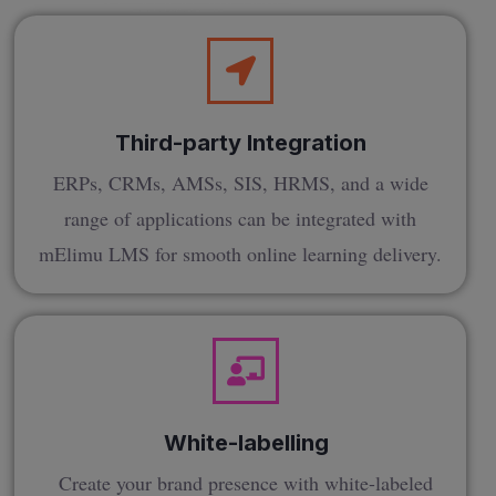
Third-party Integration
ERPs, CRMs, AMSs, SIS, HRMS, and a wide
range of applications can be integrated with
mElimu LMS for smooth online learning delivery.
White-labelling
Create your brand presence with white-labeled