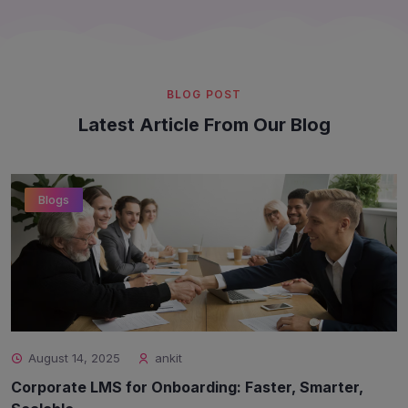
BLOG POST
Latest Article From Our Blog
Blogs
August 14, 2025
ankit
Corporate LMS for Onboarding: Faster, Smarter,