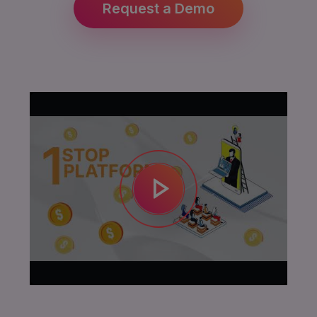
Request a Demo