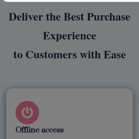
Deliver the Best Purchase
Experience
to Customers with Ease
Offline access