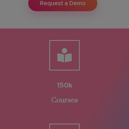
Request a Demo
150k
Courses