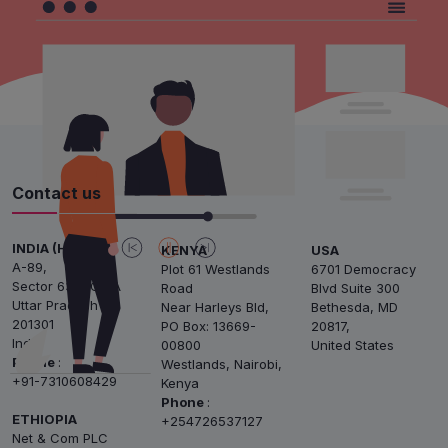
Contact us
INDIA (HQ)
KENYA
USA
A-89,
Plot 61 Westlands
6701 Democracy
Sector 63, NOIDA
Road
Blvd Suite 300
Uttar Pradesh
Near Harleys Bld,
Bethesda, MD
201301
PO Box: 13669-
20817,
India
00800
United States
Phone
:
Westlands, Nairobi,
+91-7310608429
Kenya
Phone
:
ETHIOPIA
+254726537127
Net & Com PLC