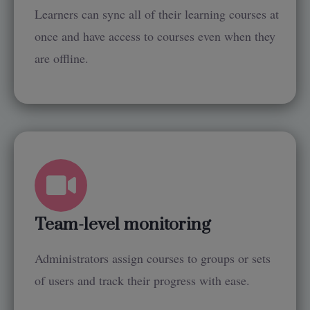
Learners can sync all of their learning courses at
once and have access to courses even when they
are offline.
Team-level monitoring
Administrators assign courses to groups or sets
of users and track their progress with ease.