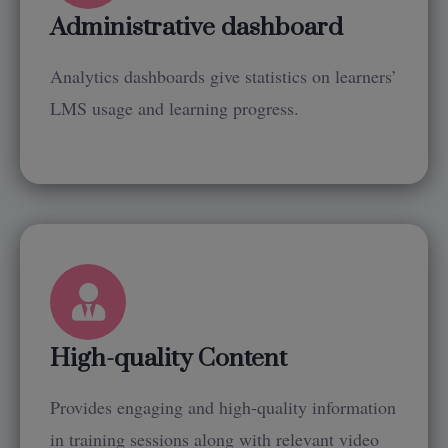
Administrative dashboard
Analytics dashboards give statistics on learners’
LMS usage and learning progress.
High-quality Content
Provides engaging and high-quality information
in training sessions along with relevant video