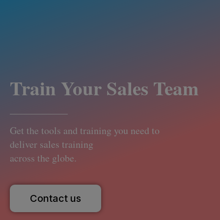
Train Your Sales Team
Get the tools and training you need to
deliver sales training
across the globe.
Contact us