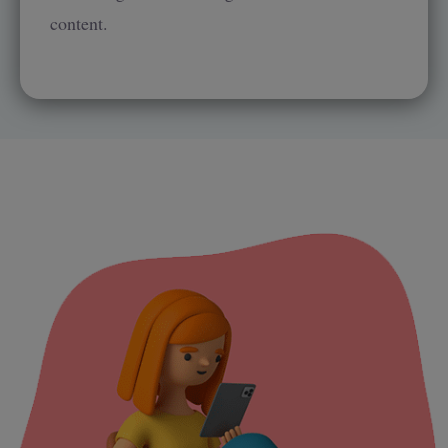
content.