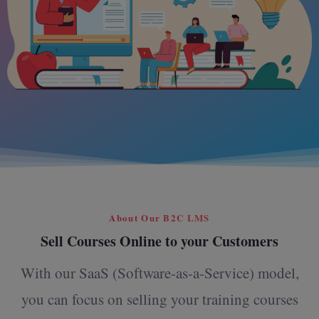
About Our B2C LMS
Sell Courses Online to your Customers
With our SaaS (Software-as-a-Service) model,
you can focus on selling your training courses