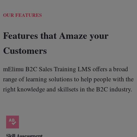
OUR FEATURES
Features that Amaze your
Customers
mElimu B2C Sales Training LMS offers a broad
range of learning solutions to help people with the
right knowledge and skillsets in the B2C industry.
Skill Assessment