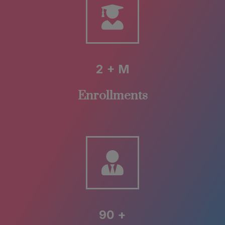
2 + M
Enrollments
90 +