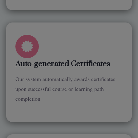
Auto-generated Certificates
Our system automatically awards certificates
upon successful course or learning path
completion.