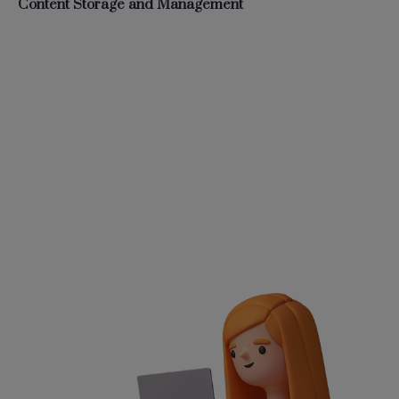
Content Storage and Management