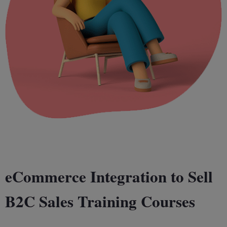
eCommerce Integration to Sell
B2C Sales Training Courses