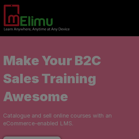
Make Your B2C
Sales Training
Awesome
Catalogue and sell online courses with an
eCommerce-enabled LMS.