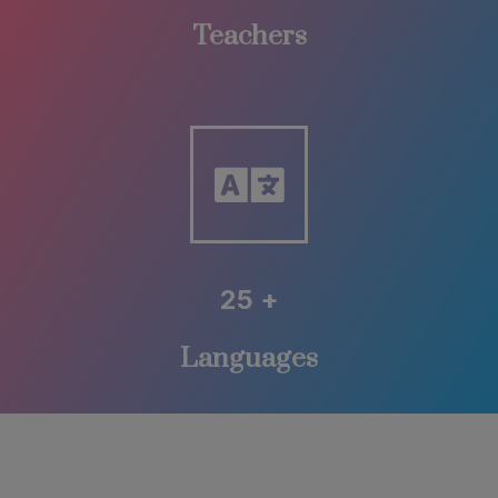
Teachers
25 +
Languages