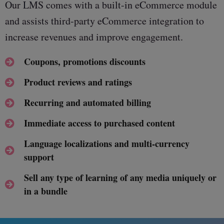
Our LMS comes with a built-in eCommerce module
and assists third-party eCommerce integration to
increase revenues and improve engagement.
Coupons, promotions discounts
Product reviews and ratings
Recurring and automated billing
Immediate access to purchased content
Language localizations and multi-currency
support
Sell any type of learning of any media uniquely or
in a bundle