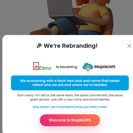
🎉 We’re Rebranding!
Welcome to MapleLMS
WHAT MAKES US STAND OUT