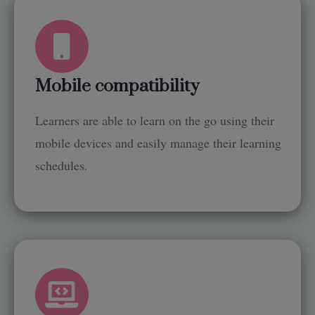
Mobile compatibility
Learners are able to learn on the go using their
mobile devices and easily manage their learning
schedules.