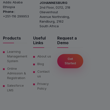
Addis Ababa
JOHANNESBURG
Ethiopia
2nd Floor, D212, 218
Phone
:
Olievenhout
+251-116 299953
Avenue Northriding,
Randburg, 2162
South Africa
Products
Useful
Request a
Links
Demo
Learning
Management
About us
Get
System
Started
Blog
Online
Contact
Admission &
us
Registration
Privacy
Salesforce
Policy
LMS