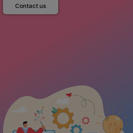
Contact us