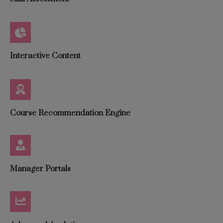
Interactive Content
Course Recommendation Engine
Manager Portals