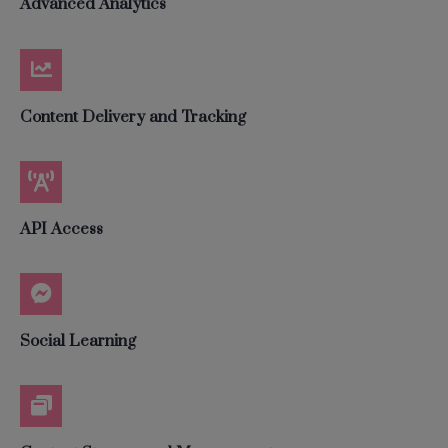
Advanced Analytics
Content Delivery and Tracking
API Access
Social Learning