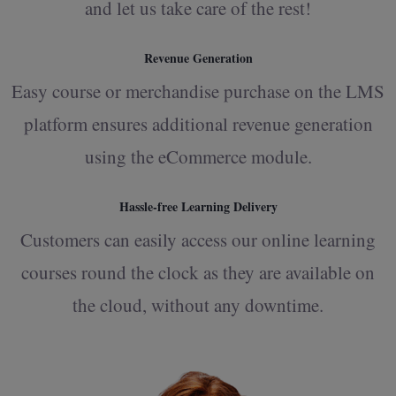
and let us take care of the rest!
Revenue Generation
Easy course or merchandise purchase on the LMS
platform ensures additional revenue generation
using the eCommerce module.
Hassle-free Learning Delivery
Customers can easily access our online learning
courses round the clock as they are available on
the cloud, without any downtime.