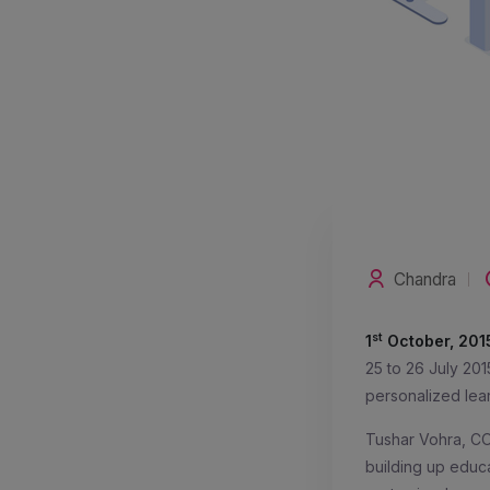
Chandra
st
1
October, 201
25 to 26 July 201
personalized lea
Tushar Vohra, CO
building up educa