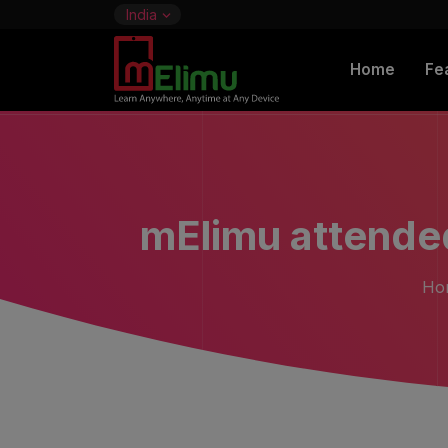
India
Home
Fe
mElimu attende
Ho