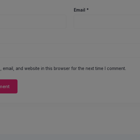
Email
*
email, and website in this browser for the next time I comment.