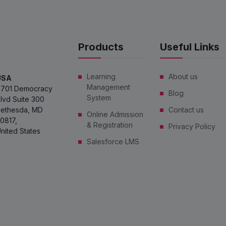
Products
Useful Links
Learning
About us
USA
Management
701 Democracy
Blog
System
lvd Suite 300
ethesda, MD
Contact us
Online Admission
0817,
& Registration
Privacy Policy
nited States
Salesforce LMS