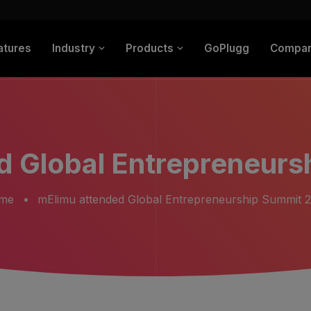
atures
Industry
Products
GoPlugg
Compa
d Global Entrepreneurs
me
mElimu attended Global Entrepreneurship Summit 