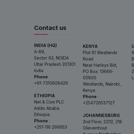
Contact us
INDIA (HQ)
KENYA
A-89,
Plot 61 Westlands
6
Sector 63, NOIDA
Road
B
Uttar Pradesh 201301
Near Harleys Bld,
B
India
PO Box: 13669-
2
Phone
:
00800
U
+91-7310608429
Westlands, Nairobi,
Kenya
ETHIOPIA
Phone
:
Net & Com PLC
+254726537127
Addis Ababa
Ethiopia
JOHANNESBURG
Phone
:
2nd Floor, D212, 218
+251-116 299953
Olievenhout