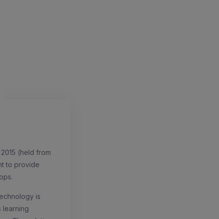
 2015 (held from
nt to provide
ops.
echnology is
s learning