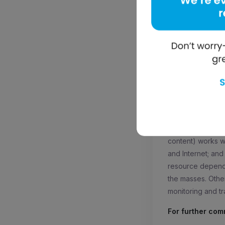
Tushar Vohra, CO
We spoke about o
markets. Educatio
developing market
supports offline 
for an entire day
Would you like t
more at –
http://
About mElimu:
It
solution’. mElimu
content) works wit
and Internet; and
resource depende
the masses. Othe
monitoring and tr
For further com