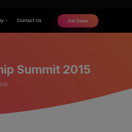
ny
Contact Us
Get Demo
hip Summit 2015
2015