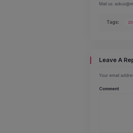
Mail us: askus@
Tags:
20
Leave A Re
Your email addres
Comment