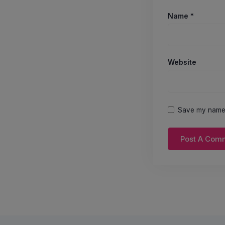
Name
*
Website
Save my name, 