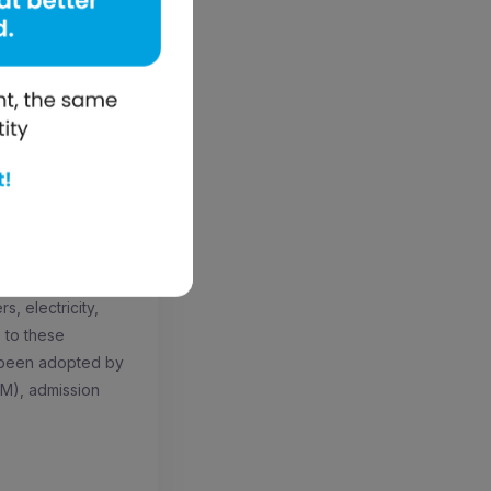
cessful business.
le from emerging
we want to help
education. mElimu
port battery life
”
rvices? Find out
-a-Box software
atform, and
s, electricity,
e to these
y been adopted by
RM), admission