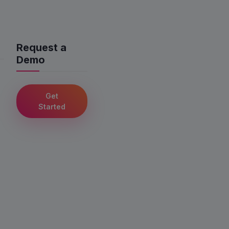
Request a
Demo
Get
Started