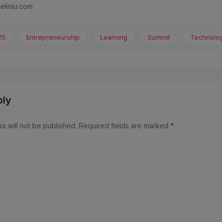
melimu.com
15
Entrepreneurship
Learning
Summit
Technolo
ply
s will not be published.
Required fields are marked
*