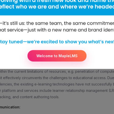
O, mElimu, shared, “Networking and synergizing are the keys to suc
ur product and its advantages and how it is going to benefit peop
n is the most key aspect for the growth of any nation. With mElimu, 
s to overcome their problems of accessibility and affordability of 
learning, personalizes learning environment and also gives tablet sup
, this is how the solution brings development in the education arena.
o know more about our education software solution and our other se
www.melimu.com/
Welcome to MapleLMS
 is a social enterprise offering a cost-effective ‘Digital University-in
’s interactive and adaptive learning management solution (tablets, pl
hin the current limitations of resources, e.g. penetration of computer
 it effectively circumvents the challenges to educational access. Du
ncies, the existing e-learning technologies have not successfull
r platform and services include learner relationship management (L
acking, and content authoring tools.
munication: