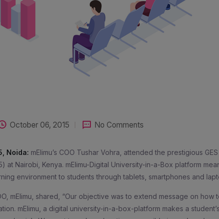
October 06, 2015
No Comments
5, Noida:
mElimu’s COO Tushar Vohra, attended the prestigious GES
5) at Nairobi, Kenya. mElimu-Digital University-in-a-Box platform mea
rning environment to students through tablets, smartphones and lapt
O, mElimu, shared, “Our objective was to extend message on how t
tion. mElimu, a digital university-in-a-box-platform makes a student’