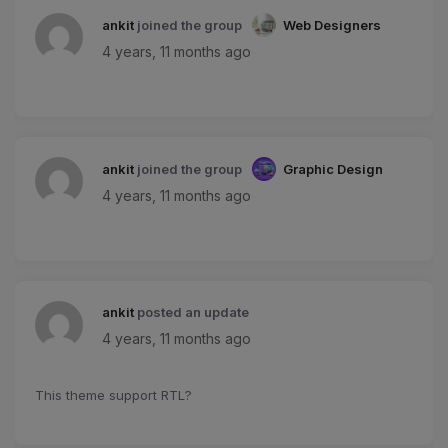
ankit
joined the group
Web Designers
4 years, 11 months ago
ankit
joined the group
Graphic Design
4 years, 11 months ago
ankit
posted an update
4 years, 11 months ago
This theme support RTL?