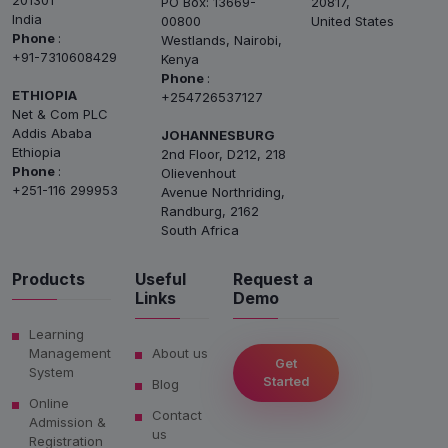
201301
PO Box: 13669-
20817,
India
00800
United States
Phone
:
Westlands, Nairobi,
+91-7310608429
Kenya
Phone
:
ETHIOPIA
+254726537127
Net & Com PLC
Addis Ababa
JOHANNESBURG
Ethiopia
2nd Floor, D212, 218
Phone
:
Olievenhout
+251-116 299953
Avenue Northriding,
Randburg, 2162
South Africa
Products
Useful
Request a
Links
Demo
Learning
Management
About us
Get
System
Started
Blog
Online
Contact
Admission &
us
Registration