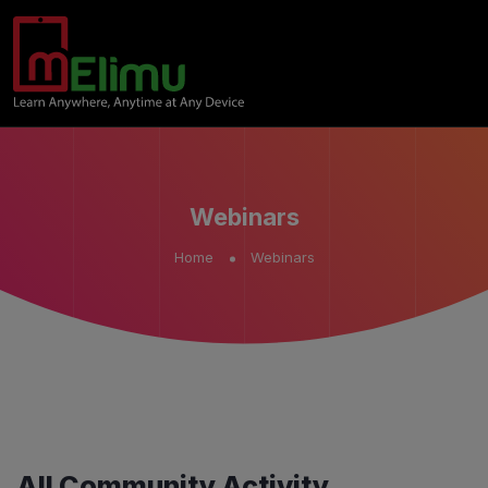
Webinars
Home
Webinars
All Community Activity