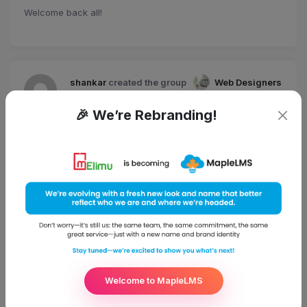
Welcome back all!
shankar
created the group
Web Designers
4 years, 11 months ago
🎉 We’re Rebranding!
shankar
posted an update
4 years, 11 months ago
eCademy – Theme Documentation
Welcome to MapleLMS
shankar
posted an update