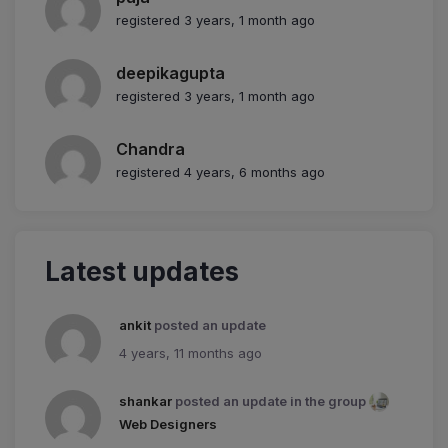
registered 3 years, 1 month ago
deepikagupta
registered 3 years, 1 month ago
Chandra
registered 4 years, 6 months ago
Latest updates
ankit
posted an update
4 years, 11 months ago
shankar
posted an update in the group
Web Designers