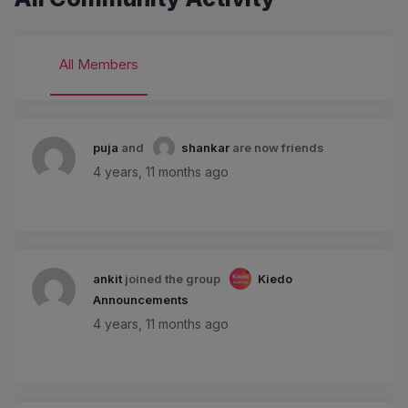
All Members
puja
and
shankar
are now friends
4 years, 11 months ago
ankit
joined the group
Kiedo
Announcements
4 years, 11 months ago