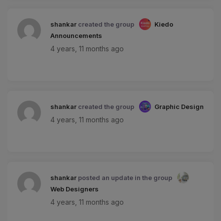
shankar
created the group
Kiedo
Announcements
4 years, 11 months ago
shankar
created the group
Graphic Design
4 years, 11 months ago
shankar
posted an update in the group
Web Designers
4 years, 11 months ago