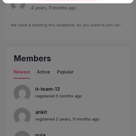
4 years, 11 months ago
We have a meeting this weekend, do you want to join us?
Members
Newest
Active
Popular
it-team-13
registered 5 months ago
ankit
registered 2 years, 11 months ago
puja