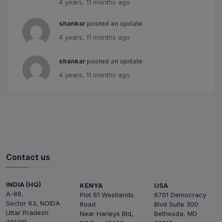
4 years, 11 months ago
shankar
posted an update
4 years, 11 months ago
shankar
posted an update
4 years, 11 months ago
Contact us
INDIA (HQ)
KENYA
USA
A-89,
Plot 61 Westlands
6701 Democracy
Sector 63, NOIDA
Road
Blvd Suite 300
Uttar Pradesh
Near Harleys Bld,
Bethesda, MD