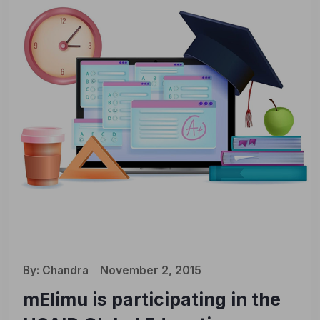
By:
Chandra
November 2, 2015
mElimu is participating in the
🎉 We’re Rebranding!