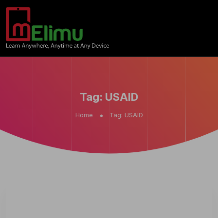
Tag:
USAID
Home
Tag:
USAID