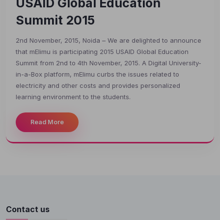
USAID Global Education
Summit 2015
2nd November, 2015, Noida – We are delighted to announce
that mElimu is participating 2015 USAID Global Education
Summit from 2nd to 4th November, 2015. A Digital University-
in-a-Box platform, mElimu curbs the issues related to
electricity and other costs and provides personalized
learning environment to the students.
Welcome to MapleLMS
Read More
Contact us