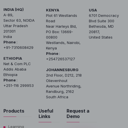
INDIA (HQ)
KENYA
USA
A-89,
Plot 61 Westlands
6701 Democracy
Sector 63, NOIDA
Road
Blvd Suite 300
Uttar Pradesh
Near Harleys Bld,
Bethesda, MD
201301
PO Box: 13669-
20817,
India
00800
United States
Phone
:
Westlands, Nairobi,
+91-7310608429
Kenya
Phone
:
ETHIOPIA
+254726537127
Net & Com PLC
Addis Ababa
JOHANNESBURG
Ethiopia
2nd Floor, D212, 218
Phone
:
Olievenhout
+251-116 299953
Avenue Northriding,
Randburg, 2162
South Africa
Products
Useful
Request a
Links
Demo
Learning