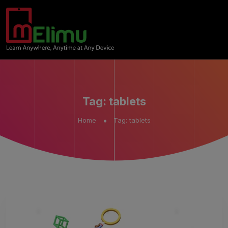
Tag:
tablets
Home
Tag:
tablets