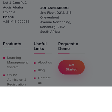
Net & Com PLC
Addis Ababa
JOHANNESBURG
Ethiopia
2nd Floor, D212, 218
Phone
:
Olievenhout
+251-116 299953
Avenue Northriding,
Randburg, 2162
South Africa
Products
Useful
Request a
Links
Demo
Learning
Management
About us
Get
System
Started
Blog
Online
Contact
Admission &
us
Registration
Privacy
Salesforce
Policy
LMS