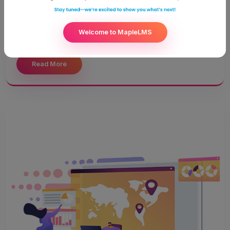
becomes even more crucial. Education worldwide has
reached a phase like never before. Technological
advancement has paved way to a whole new world of
Welcome to MapleLMS
learning.
Read More