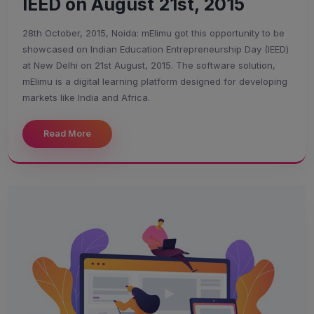
IEED on August 21st, 2015
28th October, 2015, Noida: mElimu got this opportunity to be
showcased on Indian Education Entrepreneurship Day (IEED)
at New Delhi on 21st August, 2015. The software solution,
mElimu is a digital learning platform designed for developing
markets like India and Africa.
Read More