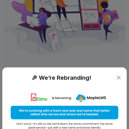
By:
Chandra
September 20, 2014
🎉 We’re Rebranding!
Digital Classrooms: Whenever,
Wherever!
Do universities need to keep the digital skills gap in mind
while educating? A big, gigantic YES! With the amount of
time youth spends online; the need to digitize education