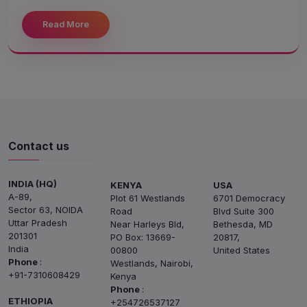
Read More
Contact us
INDIA (HQ)
KENYA
USA
A-89,
Plot 61 Westlands
6701 Democracy
Sector 63, NOIDA
Road
Blvd Suite 300
Uttar Pradesh
Near Harleys Bld,
Bethesda, MD
201301
PO Box: 13669-
20817,
India
00800
United States
Phone
:
Westlands, Nairobi,
+91-7310608429
Kenya
Phone
:
ETHIOPIA
+254726537127