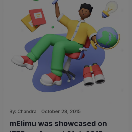
By:
Chandra
October 28, 2015
mElimu was showcased on