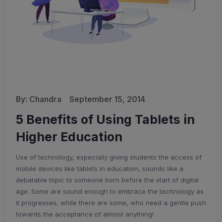
By:
Chandra
September 15, 2014
5 Benefits of Using Tablets in
Higher Education
Use of technology, especially giving students the access of
mobile devices like tablets in education, sounds like a
debatable topic to someone born before the start of digital
age. Some are sound enough to embrace the technology as
it progresses, while there are some, who need a gentle push
towards the acceptance of almost anything!