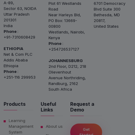
A-89,
Plot 61 Westlands
6701 Democracy
Sector 63, NOIDA
Road
Blvd Suite 300
Uttar Pradesh
Near Harleys Bld,
Bethesda, MD
201301
PO Box: 13669-
20817,
India
00800
United States
Phone
:
Westlands, Nairobi,
+91-7310608429
Kenya
Phone
:
ETHIOPIA
+254726537127
Net & Com PLC
Addis Ababa
JOHANNESBURG
Ethiopia
2nd Floor, D212, 218
Phone
:
Olievenhout
+251-116 299953
Avenue Northriding,
Randburg, 2162
South Africa
Products
Useful
Request a
Links
Demo
Learning
Management
About us
Get
System
Started