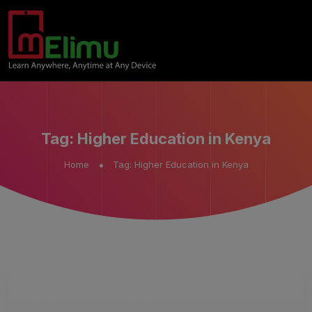
Tag:
Higher Education in Kenya
Home
Tag:
Higher Education in Kenya