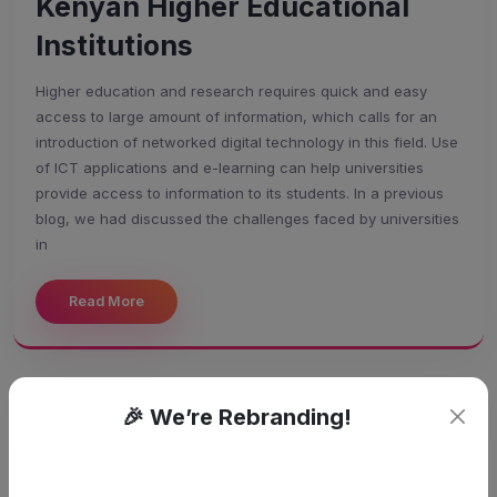
Kenyan Higher Educational
Institutions
Higher education and research requires quick and easy
access to large amount of information, which calls for an
introduction of networked digital technology in this field. Use
of ICT applications and e-learning can help universities
provide access to information to its students. In a previous
blog, we had discussed the challenges faced by universities
in
Read More
🎉 We’re Rebranding!