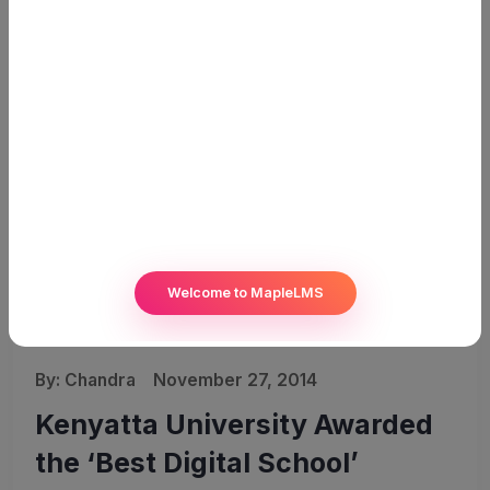
Welcome to MapleLMS
By:
Chandra
November 27, 2014
Kenyatta University Awarded
the ‘Best Digital School’