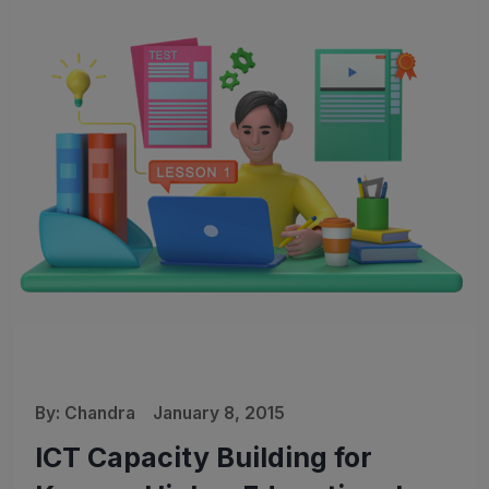
By:
Chandra
January 8, 2015
ICT Capacity Building for