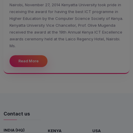
Nairobi, November 27, 2014 Kenyatta University took pride in
receiving the award for having the best ICT programme in
Higher Education by the Computer Science Society of Kenya.
Kenyatta University Vice Chancellor, Prof. Olive Mugenda
received the award at the 19th Annual Kenya ICT Excellence
awards ceremony held at the Laico Regency Hotel, Nairobi.
Ms.
Read More
Contact us
INDIA (HQ)
KENYA
USA