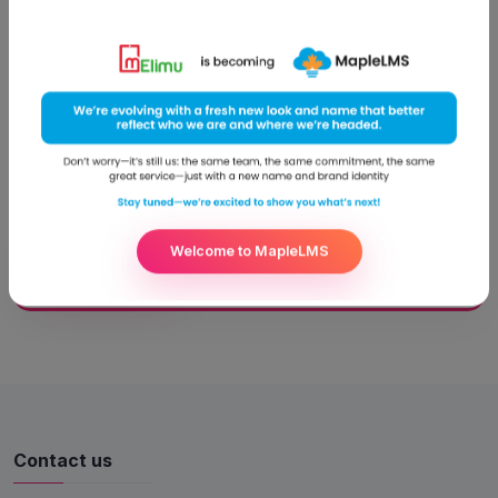
the ‘Best Digital School’
Nairobi, November 27, 2014 Kenyatta University took pride in
receiving the award for having the best ICT programme in
Higher Education by the Computer Science Society of Kenya.
Kenyatta University Vice Chancellor, Prof. Olive Mugenda
received the award at the 19th Annual Kenya ICT Excellence
awards ceremony held at the Laico Regency Hotel, Nairobi.
Ms.
Welcome to MapleLMS
Read More
Contact us