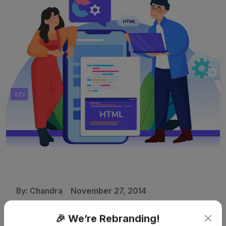
By:
Chandra
November 27, 2014
Kenyatta University Awarded
🎉 We’re Rebranding!