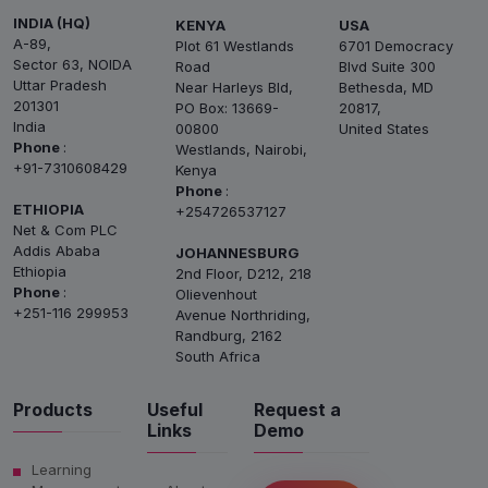
INDIA (HQ)
KENYA
USA
A-89,
Plot 61 Westlands
6701 Democracy
Sector 63, NOIDA
Road
Blvd Suite 300
Uttar Pradesh
Near Harleys Bld,
Bethesda, MD
201301
PO Box: 13669-
20817,
India
00800
United States
Phone
:
Westlands, Nairobi,
+91-7310608429
Kenya
Phone
:
ETHIOPIA
+254726537127
Net & Com PLC
Addis Ababa
JOHANNESBURG
Ethiopia
2nd Floor, D212, 218
Phone
:
Olievenhout
+251-116 299953
Avenue Northriding,
Randburg, 2162
South Africa
Products
Useful
Request a
Links
Demo
Learning