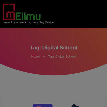
Tag:
Digital School
Home
Tag:
Digital School