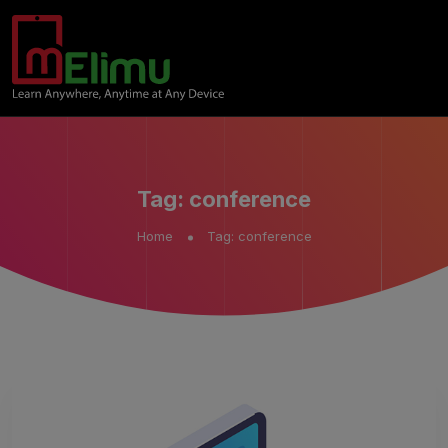
Tag:
conference
Home
Tag:
conference