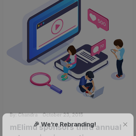
By:
Chandra
October 23, 2015
mElimu sponsors third annual
🎉 We’re Rebranding!