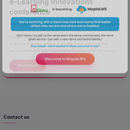
e-Learning innovations
conference
5th October, 2015, Noida: mElimu extended its sponsorship to
the widely known e-Learning innovations conference held in
Nairobi (September 28 – Oct. 2, 2015). An eLearning
software solution, mElimu is a medium to enhance the
accessibility and affordability of education in all distances.
Read More
Welcome to MapleLMS
Contact us