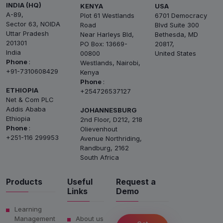
INDIA (HQ)
KENYA
USA
A-89,
Plot 61 Westlands
6701 Democracy
Sector 63, NOIDA
Road
Blvd Suite 300
Uttar Pradesh
Near Harleys Bld,
Bethesda, MD
201301
PO Box: 13669-
20817,
India
00800
United States
Phone
:
Westlands, Nairobi,
+91-7310608429
Kenya
Phone
:
ETHIOPIA
+254726537127
Net & Com PLC
Addis Ababa
JOHANNESBURG
Ethiopia
2nd Floor, D212, 218
Phone
:
Olievenhout
+251-116 299953
Avenue Northriding,
Randburg, 2162
South Africa
Products
Useful
Request a
Links
Demo
Learning
Management
About us