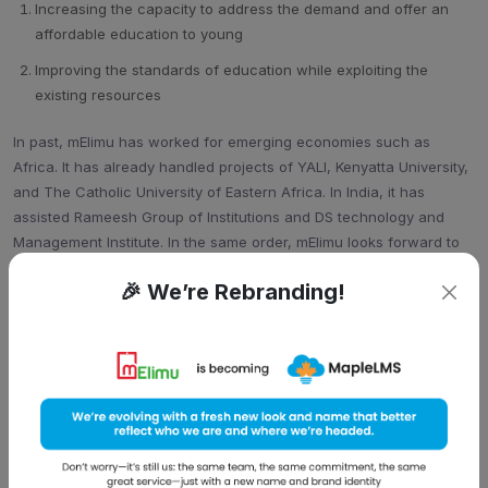
Increasing the capacity to address the demand and offer an
affordable education to young
Improving the standards of education while exploiting the
existing resources
In past, mElimu has worked for emerging economies such as
Africa. It has already handled projects of YALI, Kenyatta University,
and The Catholic University of Eastern Africa. In India, it has
assisted Rameesh Group of Institutions and DS technology and
Management Institute. In the same order, mElimu looks forward to
venture deeply into the market and help the developing economy
🎉 We’re Rebranding!
get some fuel.
Damnish strongly focused on mElimu’s beneficial integrated full-
cycle of learning management and its features like admission
monitoring, teacher authoring tools, Digital CVs Competency
matrix, Alumni connect etc. He said, “Looking at the fact that we
have to increase the workforce with formal skills from
12% to 25%
by end of Twelfth five year plan
, we have to work now. Our mElimu
solution is a reflection of mobile impact on current education