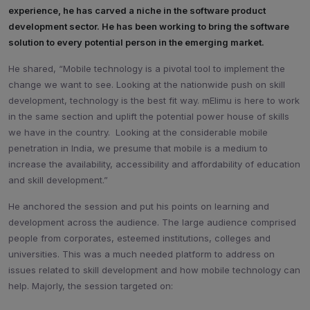
experience, he has carved a niche in the software product
development sector. He has been working to bring the software
solution to every potential person in the emerging market.
He shared, “Mobile technology is a pivotal tool to implement the
change we want to see. Looking at the nationwide push on skill
development, technology is the best fit way. mElimu is here to work
in the same section and uplift the potential power house of skills
we have in the country. Looking at the considerable mobile
penetration in India, we presume that mobile is a medium to
increase the availability, accessibility and affordability of education
and skill development.”
He anchored the session and put his points on learning and
development across the audience. The large audience comprised
people from corporates, esteemed institutions, colleges and
universities. This was a much needed platform to address on
issues related to skill development and how mobile technology can
help. Majorly, the session targeted on: