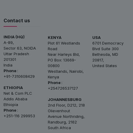
Contact us
INDIA (HQ)
KENYA
USA
A-89,
Plot 61 Westlands
6701 Democracy
Sector 63, NOIDA
Road
Blvd Suite 300
Uttar Pradesh
Near Harleys Bld,
Bethesda, MD
201301
PO Box: 13669-
20817,
India
00800
United States
Phone
:
Westlands, Nairobi,
+91-7310608429
Kenya
Phone
:
ETHIOPIA
+254726537127
Net & Com PLC
Addis Ababa
JOHANNESBURG
Ethiopia
2nd Floor, D212, 218
Phone
:
Olievenhout
+251-116 299953
Avenue Northriding,
Randburg, 2162
South Africa