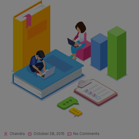
Chandra
October 28, 2015
No Comments