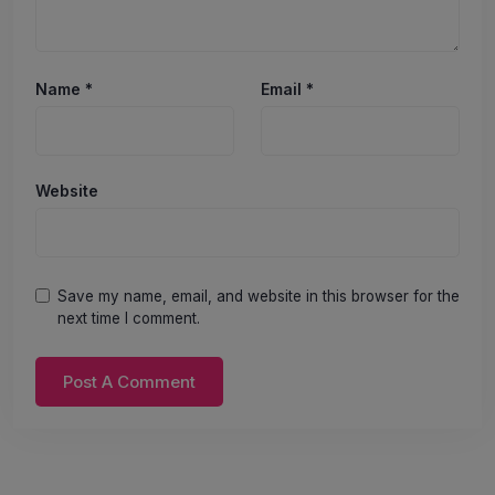
Name
*
Email
*
Website
Save my name, email, and website in this browser for the
next time I comment.