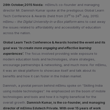
28th October,2015 Noida:
mElimu’s co-founder and managing
director Mr. Damnish Kumar spoke at the prestigious Global Learn
rd
th
Tech Conference & Awards (held from 23
to 24
July, 2015).
mElimu –
the Digital University-in-a-Box platform
aims to cast away
the issues related to affordability and accessibility of education
across the nation.
Global Learn Tech Conference & Awards hosted the event and its
goal was ‘
to create more engaging and effective learning
experiences’.
The focus involved providing wide exposure to
modern education tools and technologies, share strategies,
encourage partnerships & networking, and much more. For mElimu,
it was an ideal platform to showcase itself and talk about its
benefits and how it can foster in the Indian market.
Damnish, a pivotal person behind mElimu spoke on “Skilling India
using mobile technologies”. He emphasized on the boom of mobile
technologies and tools and how it is highly beneficial for the
overall growth.
Damnish Kumar, is the co-founder, and managing
director of mElimu Edutech Private. With over 15 years of work