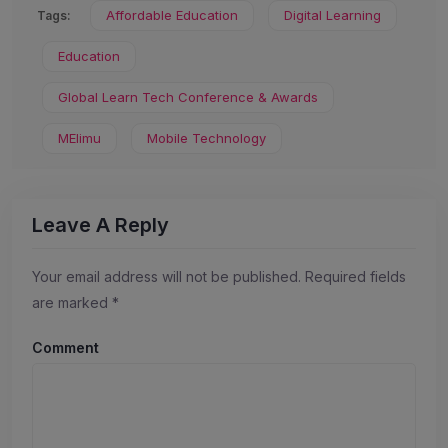
Affordable Education
Digital Learning
Tags:
Education
Global Learn Tech Conference & Awards
MElimu
Mobile Technology
Leave A Reply
Your email address will not be published.
Required fields
are marked
*
Comment