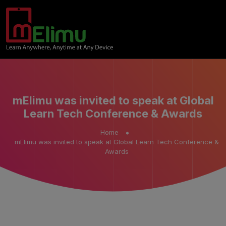
mElimu was invited to speak at Global
Learn Tech Conference & Awards
Home
mElimu was invited to speak at Global Learn Tech Conference &
Awards