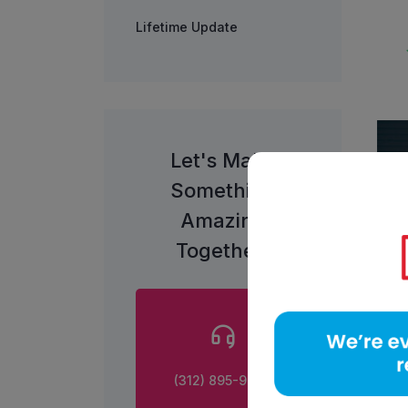
Lifetime Update
Let's Make
Something
Amazing
Together!
(312) 895-9800