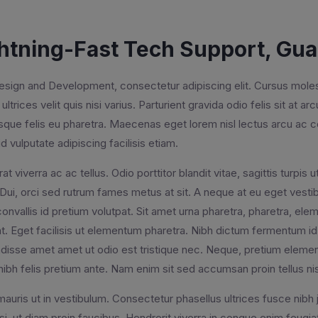
htning-Fast Tech Support, Gu
ign and Development, consectetur adipiscing elit. Cursus molesti
ultrices velit quis nisi varius. Parturient gravida odio felis sit at ar
isque felis eu pharetra. Maecenas eget lorem nisl lectus arcu 
d vulputate adipiscing facilisis etiam.
rat viverra ac ac tellus. Odio porttitor blandit vitae, sagittis turpi
 Dui, orci sed rutrum fames metus at sit. A neque at eu eget vestibu
onvallis id pretium volutpat. Sit amet urna pharetra, pharetra, e
t. Eget facilisis ut elementum pharetra. Nibh dictum fermentum id 
isse amet amet ut odio est tristique nec. Neque, pretium element
nibh felis pretium ante. Nam enim sit sed accumsan proin tellus ni
auris ut in vestibulum. Consectetur phasellus ultrices fusce nibh 
si, ut diam proin faucibus. Hendrerit viverra in congue enim feug