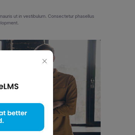
auris ut in vestibulum. Consectetur phasellus
velopment.