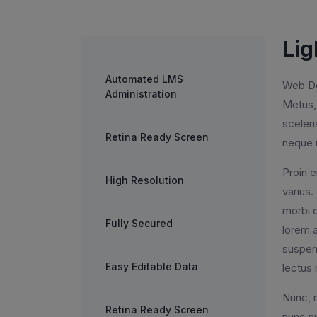
Lig
Automated LMS
Web Des
Administration
Metus, 
sceler
Retina Ready Screen
neque i
Proin e
High Resolution
varius.
morbi c
Fully Secured
lorem a
suspend
Easy Editable Data
lectus 
Nunc, m
Retina Ready Screen
nunc ni