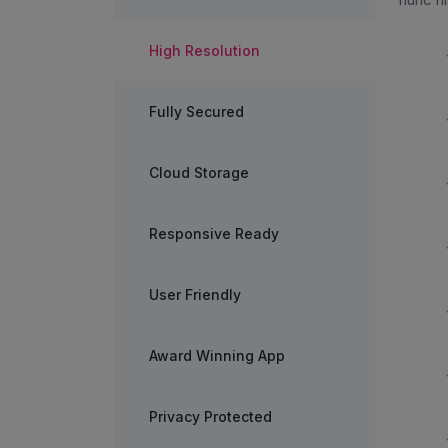
High Resolution
Fully Secured
Cloud Storage
Responsive Ready
User Friendly
Award Winning App
Privacy Protected