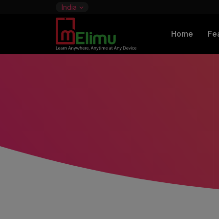
India
Home
Fe