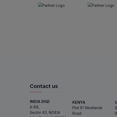
Contact us
INDIA (HQ)
KENYA
A-89,
Plot 61 Westlands
6
Sector 63, NOIDA
Road
B