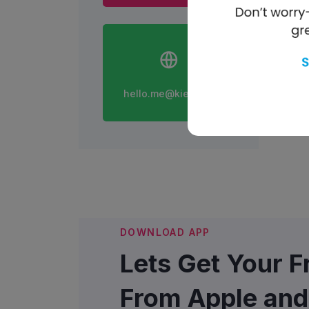
hello.me@kiedo.com
DOWNLOAD APP
Lets Get Your 
From Apple and