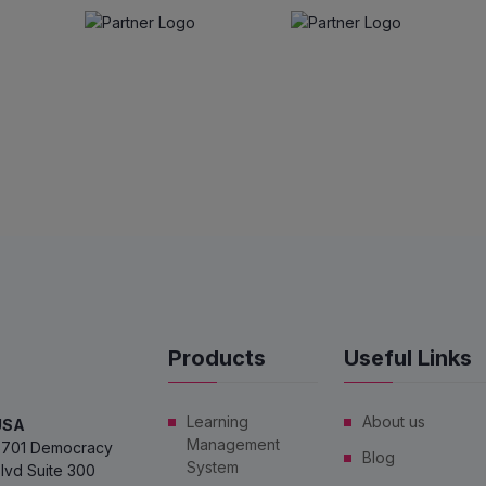
Products
Useful Links
Learning
About us
USA
Management
701 Democracy
Blog
System
lvd Suite 300