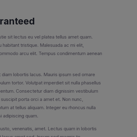
aranteed
e sit lectus eu vel platea tellus amet quam.
cu habitant tristique. Malesuada ac mi elit,
ac commodo arcu elit. Tempus condimentum aenean
s ut diam lobortis lacus. Mauris ipsum sed ornare
lum tortor. Volutpat imperdiet sit nulla phasellus
lementum. Consectetur diam dignissim vestibulum
suscipit porta orci a amet et. Non nunc,
um at tellus aliquam. Integer eu rhoncus nulla
si adipiscing quam.
justo, venenatis, amet. Lectus quam in lobortis
iat lacus amet sed. Ipsum sed magnis to.