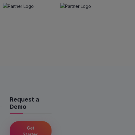
Request a
Demo
Get
Started