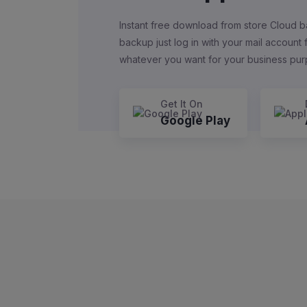
Instant free download from store Cloud b
backup just log in with your mail account
whatever you want for your business pu
Get It On
Google Play