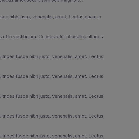
usce nibh justo, venenatis, amet. Lectus quam in
 ut in vestibulum. Consectetur phasellus ultrices
ultrices fusce nibh justo, venenatis, amet. Lectus
ultrices fusce nibh justo, venenatis, amet. Lectus
ultrices fusce nibh justo, venenatis, amet. Lectus
ultrices fusce nibh justo, venenatis, amet. Lectus
ultrices fusce nibh justo, venenatis, amet. Lectus