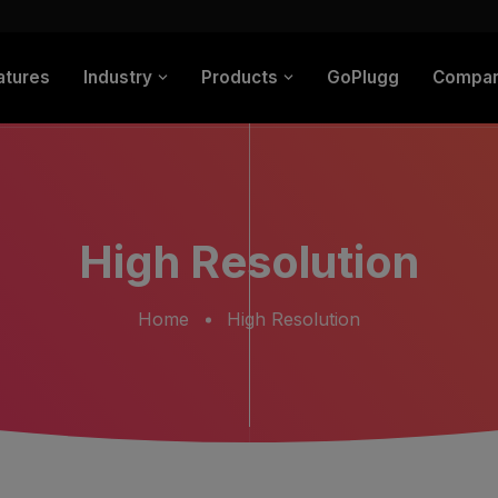
atures
Industry
Products
GoPlugg
Compa
High Resolution
Home
High Resolution