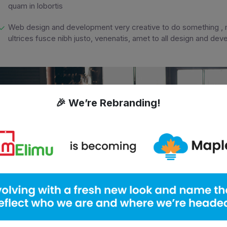
quam in lobortis
Web design and development very creative to do something , m
ultrices fusce nibh justo, venenatis, amet to all design and de
🎉 We’re Rebranding!