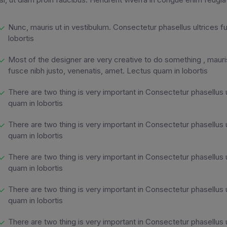
Nunc, mauris ut in vestibulum. Consectetur phasellus ultrices f
lobortis
Most of the designer are very creative to do something , mauris
fusce nibh justo, venenatis, amet. Lectus quam in lobortis
There are two thing is very important in Consectetur phasellus 
quam in lobortis
There are two thing is very important in Consectetur phasellus 
quam in lobortis
There are two thing is very important in Consectetur phasellus 
quam in lobortis
There are two thing is very important in Consectetur phasellus 
quam in lobortis
There are two thing is very important in Consectetur phasellus 