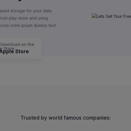
ased storage for your data
 from play store and using
rpose orem ipsum dummy text.
Download on the
Apple Store
Trusted by world famous companies: