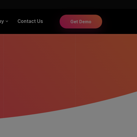
ny
Contact Us
Get Demo