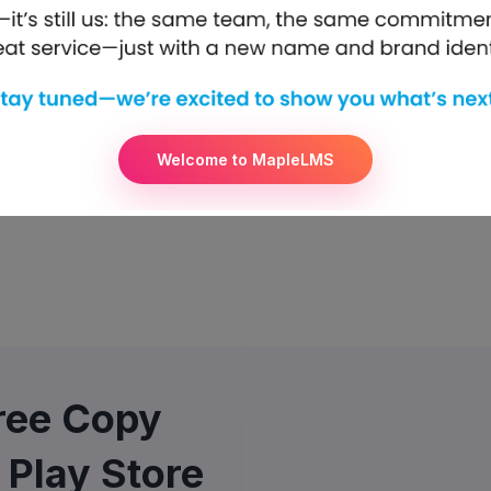
Welcome to MapleLMS
Free Copy
 Play Store