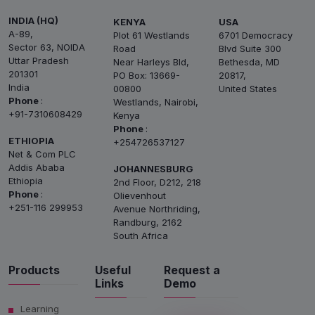
INDIA (HQ)
KENYA
USA
A-89,
Plot 61 Westlands
6701 Democracy
Sector 63, NOIDA
Road
Blvd Suite 300
Uttar Pradesh
Near Harleys Bld,
Bethesda, MD
201301
PO Box: 13669-
20817,
India
00800
United States
Phone
:
Westlands, Nairobi,
+91-7310608429
Kenya
Phone
:
ETHIOPIA
+254726537127
Net & Com PLC
Addis Ababa
JOHANNESBURG
Ethiopia
2nd Floor, D212, 218
Phone
:
Olievenhout
+251-116 299953
Avenue Northriding,
Randburg, 2162
South Africa
Products
Useful
Request a
Links
Demo
Learning