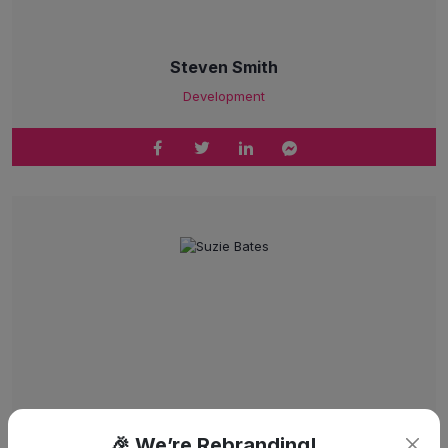
Steven Smith
Development
🎉 We’re Rebranding!