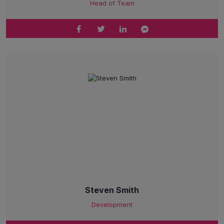
Head of Team
Steven Smith
Development