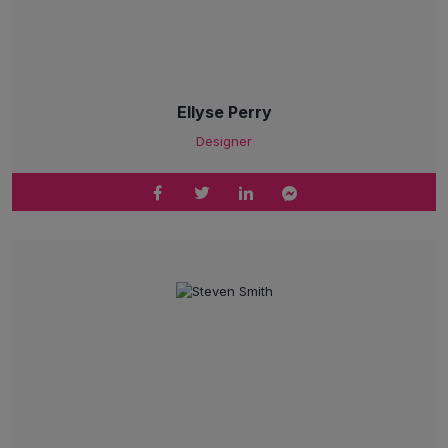
Ellyse Perry
Designer