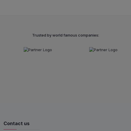
Trusted by world famous companies:
Contact us