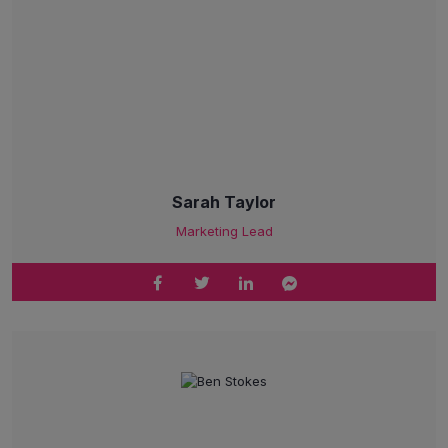
Sarah Taylor
Marketing Lead