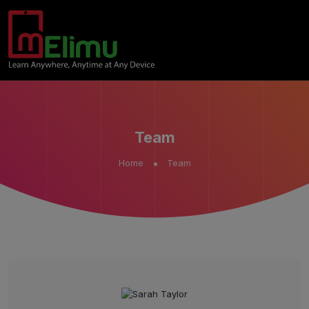
Team
Home
Team