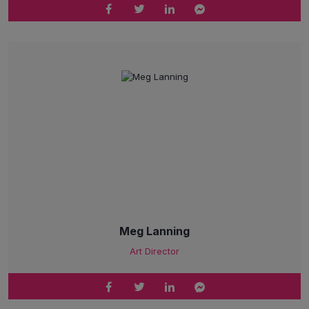
Meg Lanning
Art Director