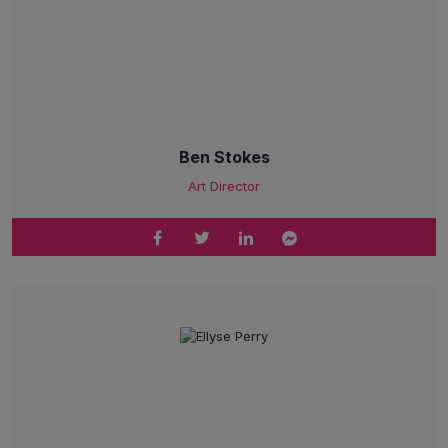
Ben Stokes
Art Director