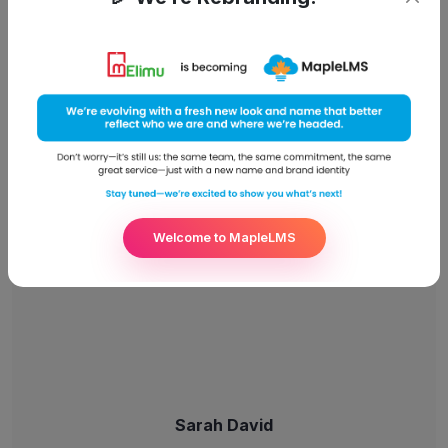
Suzie Bates
Front-End Development
Welcome to MapleLMS
Sarah David