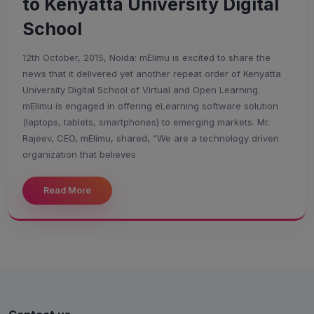
to Kenyatta University Digital
School
12th October, 2015, Noida: mElimu is excited to share the
news that it delivered yet another repeat order of Kenyatta
University Digital School of Virtual and Open Learning.
mElimu is engaged in offering eLearning software solution
(laptops, tablets, smartphones) to emerging markets. Mr.
Rajeev, CEO, mElimu, shared, “We are a technology driven
organization that believes
Welcome to MapleLMS
Read More