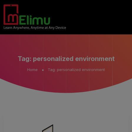
Tag:
personalized environment
Home
Tag:
personalized environment