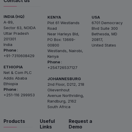
Contact us
INDIA (HQ)
KENYA
USA
A-89,
Plot 61 Westlands
6701 Democracy
Sector 63, NOIDA
Road
Blvd Suite 300
Uttar Pradesh
Near Harleys Bld,
Bethesda, MD
201301
PO Box: 13669-
20817,
India
00800
United States
Phone
:
Westlands, Nairobi,
+91-7310608429
Kenya
Phone
:
ETHIOPIA
+254726537127
Net & Com PLC
Addis Ababa
JOHANNESBURG
Ethiopia
2nd Floor, D212, 218
Phone
:
Olievenhout
+251-116 299953
Avenue Northriding,
Randburg, 2162
South Africa
Products
Useful
Request a
Links
Demo