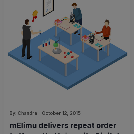
By:
Chandra
October 12, 2015
mElimu delivers repeat order
🎉 We’re Rebranding!