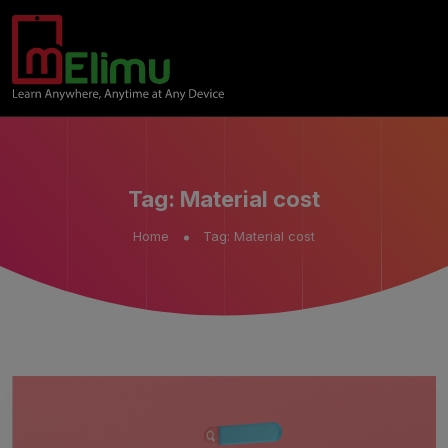
Tag:
Material cost
Home
Tag:
Material cost