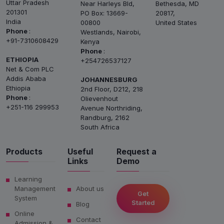
Uttar Pradesh
Near Harleys Bld,
Bethesda, MD
201301
PO Box: 13669-
20817,
India
00800
United States
Phone
:
Westlands, Nairobi,
+91-7310608429
Kenya
Phone
:
ETHIOPIA
+254726537127
Net & Com PLC
Addis Ababa
JOHANNESBURG
Ethiopia
2nd Floor, D212, 218
Phone
:
Olievenhout
+251-116 299953
Avenue Northriding,
Randburg, 2162
South Africa
Products
Useful
Request a
Links
Demo
Learning
Management
About us
Get
System
Started
Blog
Online
Contact
Admission &