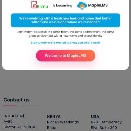
continuous effort to cut costs and improve their bottom line.
Learning & development is one of the areas that require the
maximum resources. Providing learning opportunities and
developing necessary skills for the employees is important to
get the
Read More
Welcome to MapleLMS
Contact us
INDIA (HQ)
KENYA
USA
A-89,
Plot 61 Westlands
6701 Democracy
Sector 63, NOIDA
Road
Blvd Suite 300