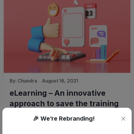
By:
Chandra
August 16, 2021
eLearning – An innovative
approach to save the training
cost
🎉 We’re Rebranding!
Budget is always a concern for organizations, irrespective
of the industry and size. Organizations are making a