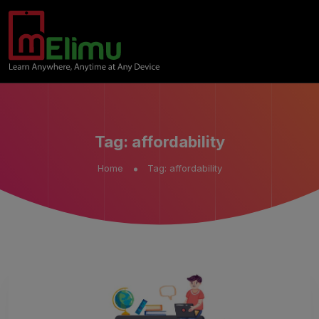
Tag:
affordability
Home
Tag:
affordability