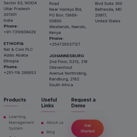
Sector 63, NOIDA
Road
Blvd Suite 300
Uttar Pradesh
Near Harleys Bld,
Bethesda, MD
201301
PO Box: 13669-
20817,
India
00800
United States
Phone
:
Westlands, Nairobi,
+91-7310608429
Kenya
Phone
:
ETHIOPIA
+254726537127
Net & Com PLC
Addis Ababa
JOHANNESBURG
Ethiopia
2nd Floor, D212, 218
Phone
:
Olievenhout
+251-116 299953
Avenue Northriding,
Randburg, 2162
South Africa
Products
Useful
Request a
Links
Demo
Learning
Management
About us
Get
System
Started
Blog