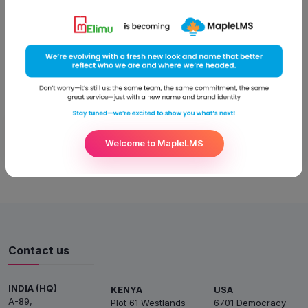
Education Congress at Taj Mumbai held from 23rd to 24th of
July, 2015. The software is an end-to-end scalable solution
that pitches on the issues related to availability and
affordability of education. The World Education Congress
focuses on influencing education culture, developing better
strategies for
Read More
Welcome to MapleLMS
Contact us
INDIA (HQ)
KENYA
USA
A-89,
Plot 61 Westlands
6701 Democracy