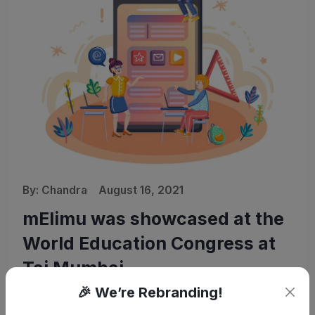
By:
Chandra
August 16, 2021
mElimu was showcased at the
World Education Congress at
Taj Mumbai
🎉 We’re Rebranding!
28th October 2015, Noida: mElimu – the Digital University-in-
a-Box software solution was showcased at the World