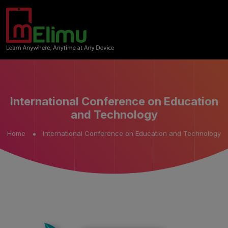
International Conference on Education
and Technology
Home
International Conference on Education and Technology