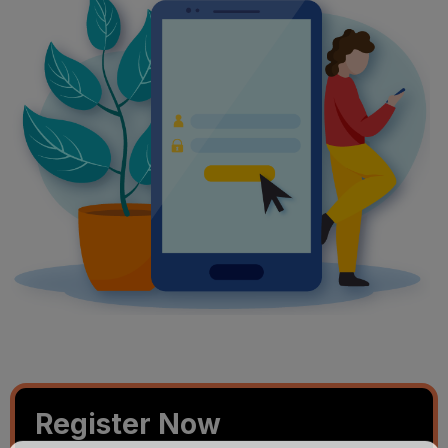
Register Now