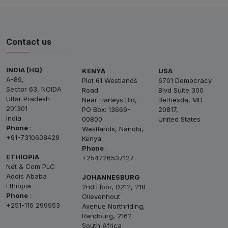
Contact us
INDIA (HQ)
KENYA
USA
A-89,
Plot 61 Westlands
6701 Democracy
Sector 63, NOIDA
Road
Blvd Suite 300
Uttar Pradesh
Near Harleys Bld,
Bethesda, MD
201301
PO Box: 13669-
20817,
India
00800
United States
Phone
:
Westlands, Nairobi,
+91-7310608429
Kenya
Phone
:
ETHIOPIA
+254726537127
Net & Com PLC
Addis Ababa
JOHANNESBURG
Ethiopia
2nd Floor, D212, 218
Phone
:
Olievenhout
+251-116 299953
Avenue Northriding,
Randburg, 2162
South Africa