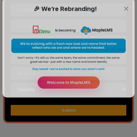
🎉 We’re Rebranding!
Welcome to MapleLMS