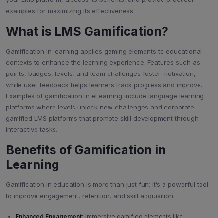
examples for maximizing its effectiveness.
What is LMS Gamification?
Gamification in learning applies gaming elements to educational
contexts to enhance the learning experience. Features such as
points, badges, levels, and team challenges foster motivation,
while user feedback helps learners track progress and improve.
Examples of gamification in eLearning include language learning
platforms where levels unlock new challenges and corporate
gamified LMS platforms that promote skill development through
interactive tasks.
Benefits of Gamification in
Learning
Gamification in education is more than just fun; it’s a powerful tool
to improve engagement, retention, and skill acquisition.
Enhanced Engagement:
Immersive gamified elements like