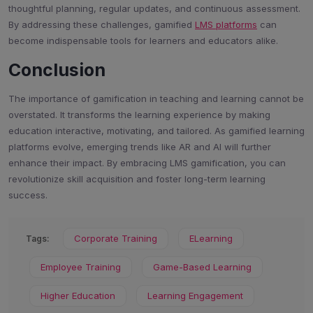
thoughtful planning, regular updates, and continuous assessment.
By addressing these challenges, gamified
LMS platforms
can
become indispensable tools for learners and educators alike.
Conclusion
The importance of gamification in teaching and learning cannot be
overstated. It transforms the learning experience by making
education interactive, motivating, and tailored. As gamified learning
platforms evolve, emerging trends like AR and AI will further
enhance their impact. By embracing LMS gamification, you can
revolutionize skill acquisition and foster long-term learning
success.
Corporate Training
ELearning
Tags:
Employee Training
Game-Based Learning
Higher Education
Learning Engagement