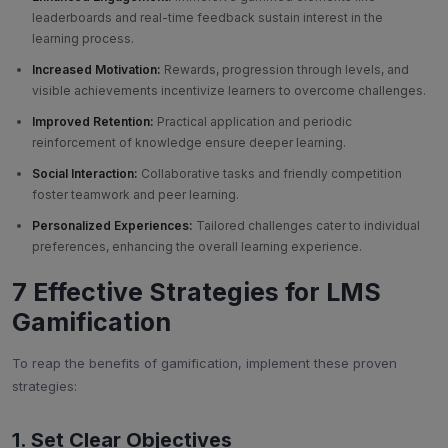
leaderboards and real-time feedback sustain interest in the
learning process.
Increased Motivation:
Rewards, progression through levels, and
visible achievements incentivize learners to overcome challenges.
Improved Retention:
Practical application and periodic
reinforcement of knowledge ensure deeper learning.
Social Interaction:
Collaborative tasks and friendly competition
foster teamwork and peer learning.
Personalized Experiences:
Tailored challenges cater to individual
preferences, enhancing the overall learning experience.
7 Effective Strategies for LMS
Gamification
To reap the benefits of gamification, implement these proven
strategies:
1. Set Clear Objectives