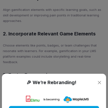
Align gamification elements with specific learning goals, such as
skill development or improving pain points in traditional learning
approaches.
2. Incorporate Relevant Game Elements
Choose elements like points, badges, or team challenges that
resonate with learners. For example, gamification in your LMS
platform examples could include storytelling and real-time
feedback.
3. Foster Progression
🎉 We’re Rebranding!
Break content into manageable levels, gradually increasing
difficulty to encourage continuous skill acquisition.
4. Promote Social Interaction