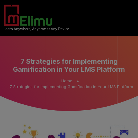
7 Strategies for Implementing
Gamification in Your LMS Platform
Home
7 Strategies for Implementing Gamification in Your LMS Platform