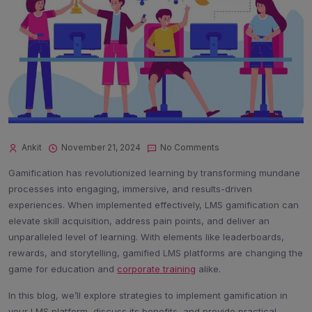
Ankit
November 21, 2024
No Comments
Gamification has revolutionized learning by transforming mundane
processes into engaging, immersive, and results-driven
experiences. When implemented effectively, LMS gamification can
elevate skill acquisition, address pain points, and deliver an
unparalleled level of learning. With elements like leaderboards,
rewards, and storytelling, gamified LMS platforms are changing the
game for education and
corporate training
alike.
In this blog, we’ll explore strategies to implement gamification in
your LMS platform, discuss its benefits, and provide practical