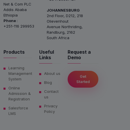
Net & Com PLC
Addis Ababa
JOHANNESBURG
Ethiopia
2nd Floor, D212, 218
Phone
:
Olievenhout
+251-116 299953
Avenue Northriding,
Randburg, 2162
South Africa
Products
Useful
Request a
Links
Demo
Learning
Management
About us
Get
System
Started
Blog
Online
Contact
Admission &
us
Registration
Privacy
Salesforce
Policy
LMS