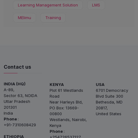
Learning Management Solution
LMS
MElimu
Training
Contact us
INDIA (HQ)
KENYA
USA
A-89,
Plot 61 Westlands
6701 Democracy
Sector 63, NOIDA
Road
Blvd Suite 300
Uttar Pradesh
Near Harleys Bld,
Bethesda, MD
201301
PO Box: 13669-
20817,
India
00800
United States
Phone
:
Westlands, Nairobi,
+91-7310608429
Kenya
Phone
:
ETHIOPIA
+254726537127