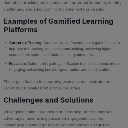
Use robust tracking tools to monitor learner performance, identify
challenges, and adapt gamification elements as needed.
Examples of Gamified Learning
Platforms
Corporate Training:
Companies like Payoneer use gamification to
improve onboarding and continuous training, achieving higher
assessment scores and faster learning outcomes.
Education:
Schools integrate gamification to make subjects more
engaging, enhancing knowledge retention and collaboration.
These gamification in eLearning examples demonstrate the
versatility of gamification across industries.
Challenges and Solutions
While gamification in teaching and learning offers numerous
advantages, maintaining sustained engagement can be
challenging. Balancing fun with educational value requires